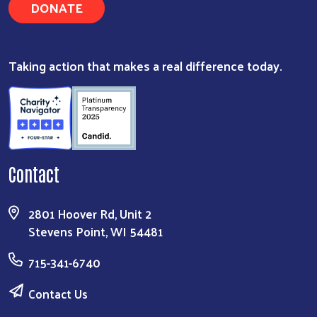
DONATE
Taking action that makes a real difference today.
Contact
2801 Hoover Rd, Unit 2
Stevens Point, WI 54481
715-341-6740
Contact Us