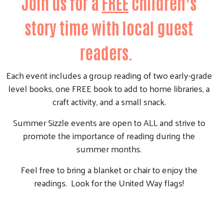
Join us for a
FREE
children’s
story time with local guest
readers.
Each event includes a group reading of two early-grade
level books, one FREE book to add to home libraries, a
craft activity, and a small snack.
Summer Sizzle events are open to ALL and strive to
promote the importance of reading during the
summer months.
Feel free to bring a blanket or chair to enjoy the
readings. Look for the United Way flags!