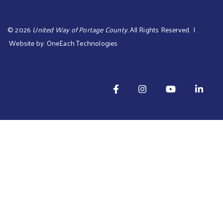
©
2026
United Way of Portage County
. All Rights Reserved. |
Website by:
OneEach Technologies