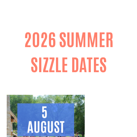
2026 SUMMER
SIZZLE DATES