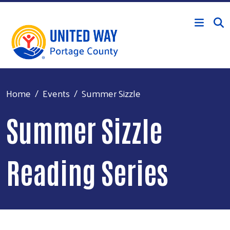
Skip to main content
Home
Events
Summer Sizzle
Summer Sizzle
Reading Series