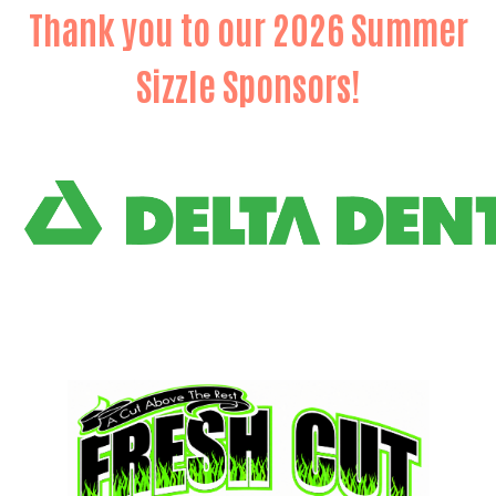
Thank you to our 2026 Summer
Sizzle Sponsors!
Search