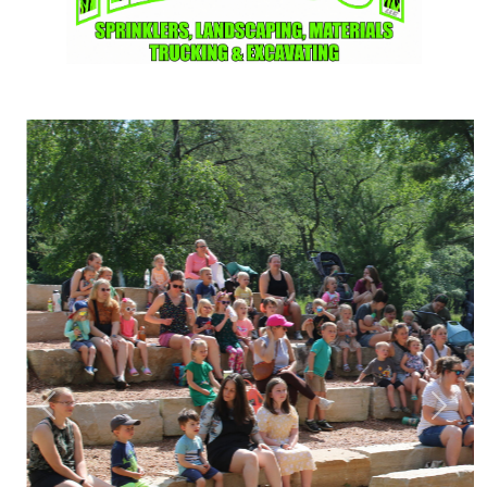
Previous
Next