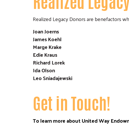
Realized Legac
Realized Legacy Donors are benefactors wh
Joan Joerns
James Koehl
Marge Krake
Edie Kraus
Richard Lorek
Ida Olson
Leo Sniadajewski
Get in Touch!
To learn more about United Way Endowm