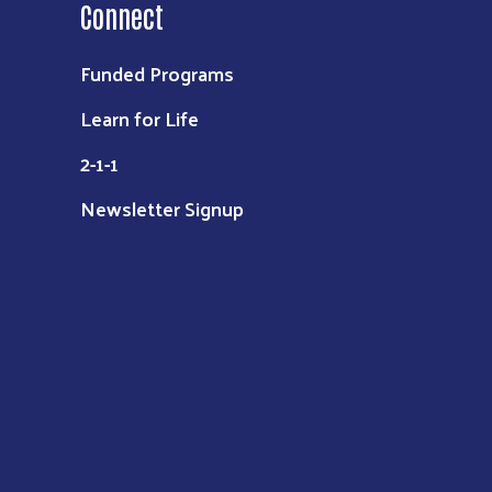
Connect
Funded Programs
Learn for Life
2-1-1
Newsletter Signup