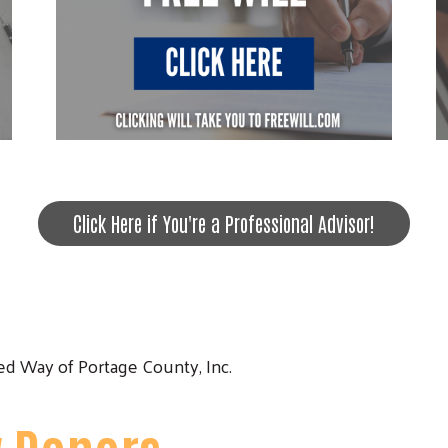
Click Here if You're a Professional Advisor!
Search
d Way of Portage County, Inc.