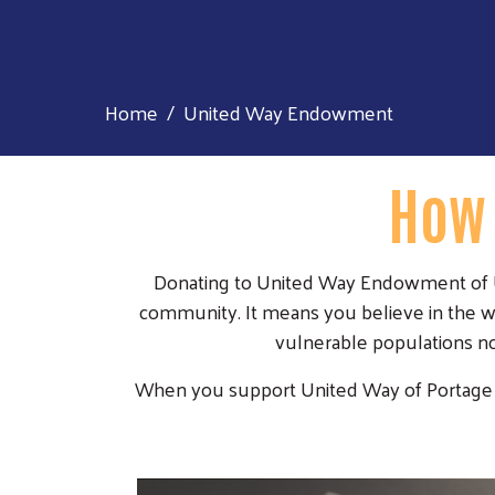
Home
United Way Endowment
How 
Donating to United Way Endowment of Un
community. It means you believe in the wo
vulnerable populations no
When you support United Way of Portage Cou