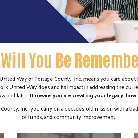
Will You Be Rememb
ited Way of Portage County, Inc. means you care about f
rk United Way does and its impact in addressing the curre
w and later.
It means you are creating your legacy; how
nty, Inc., you carry on a decades-old mission with a trad
of funds, and community improvement.