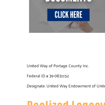
United Way of Portage County Inc.
Federal ID # 39-0831152
Designate: United Way Endowment of Unite