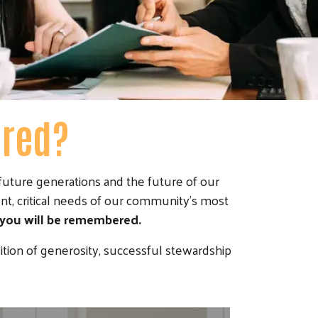
ered?
uture generations and the future of our
nt, critical needs of our community's most
 you will be remembered.
ition of generosity, successful stewardship