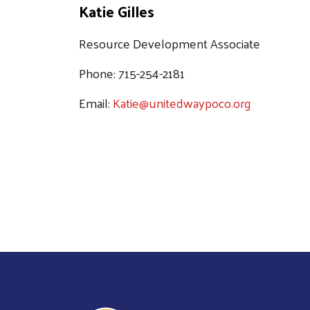
Katie Gilles
Resource Development Associate
Phone: 715-254-2181
Email:
Katie@unitedwaypoco.org