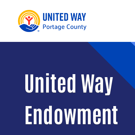
United Way
Endowment