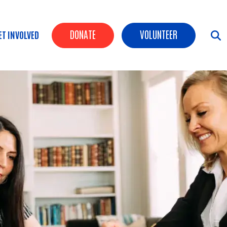
Header Buttons
DONATE
VOLUNTEER
ET INVOLVED