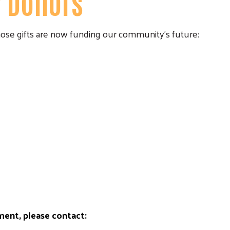
y Donors
ose gifts are now funding our community's future:
ent, please contact: