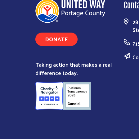
Cont
28
St
DONATE
71
Co
Taking action that makes a real
difference today.