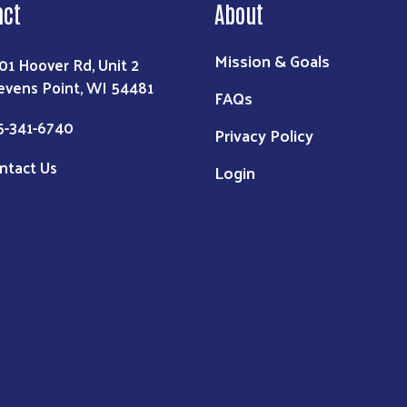
act
About
Mission & Goals
01 Hoover Rd, Unit 2
evens Point, WI 54481
FAQs
5-341-6740
Privacy Policy
ntact Us
Login