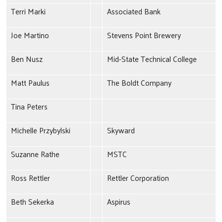
Terri Marki
Associated Bank
Joe Martino
Stevens Point Brewery
Ben Nusz
Mid-State Technical College
Matt Paulus
The Boldt Company
Tina Peters
Michelle Przybylski
Skyward
Search
Suzanne Rathe
MSTC
Ross Rettler
Rettler Corporation
Beth Sekerka
Aspirus