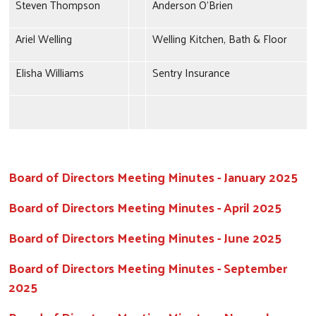
Steven Thompson
Anderson O'Brien
Ariel Welling
Welling Kitchen, Bath & Floor
Elisha Williams
Sentry Insurance
Board of Directors Meeting Minutes - January 2025
Board of Directors Meeting Minutes - April 2025
Board of Directors Meeting Minutes - June 2025
Board of Directors Meeting Minutes - September
2025