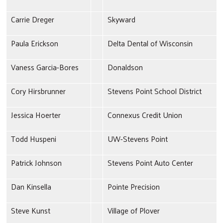
Carrie Dreger
Skyward
Paula Erickson
Delta Dental of Wisconsin
Vaness Garcia-Bores
Donaldson
Cory Hirsbrunner
Stevens Point School District
Jessica Hoerter
Connexus Credit Union
Todd Huspeni
UW-Stevens Point
Patrick Johnson
Stevens Point Auto Center
Dan Kinsella
Pointe Precision
Steve Kunst
Village of Plover