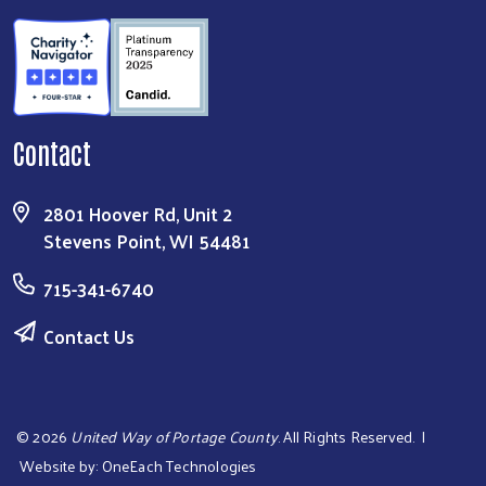
Contact
2801 Hoover Rd, Unit 2
Stevens Point, WI 54481
715-341-6740
Contact Us
©
2026
United Way of Portage County
. All Rights Reserved. |
Website by:
OneEach Technologies