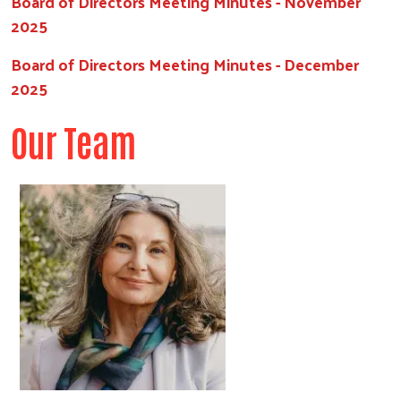
Board of Directors Meeting Minutes - November
2025
Board of Directors Meeting Minutes - December
2025
Our Team