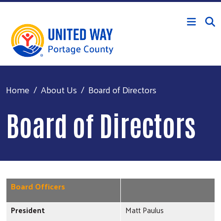
Skip to main content
Home
About Us
Board of Directors
Board of Directors
Board Officers
President
Matt Paulus