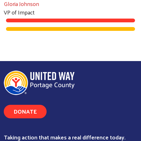
Gloria Johnson
VP of Impact
DONATE
Taking action that makes a real difference today.