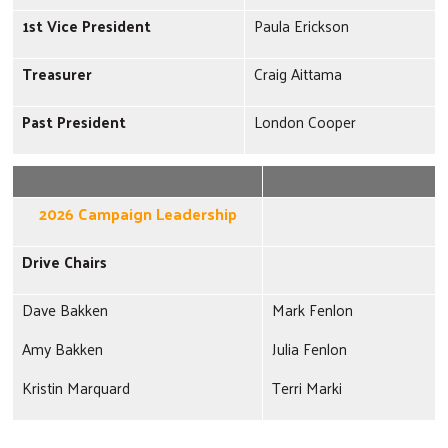
1st Vice President
Paula Erickson
Treasurer
Craig Aittama
Past President
London Cooper
2026 Campaign Leadership
Drive Chairs
Dave Bakken
Mark Fenlon
Amy Bakken
Julia Fenlon
Kristin Marquard
Terri Marki