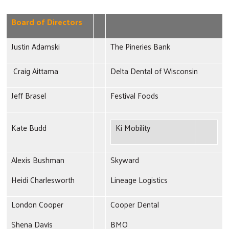
Board of Directors
Justin Adamski
The Pineries Bank
Craig Aittama
Delta Dental of Wisconsin
Jeff Brasel
Festival Foods
Kate Budd
Ki Mobility
Alexis Bushman
Skyward
Heidi Charlesworth
Lineage Logistics
London Cooper
Cooper Dental
Shena Davis
BMO