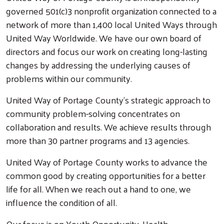
governed 501(c)3 nonprofit organization connected to a
network of more than 1,400 local United Ways through
United Way Worldwide. We have our own board of
directors and focus our work on creating long-lasting
changes by addressing the underlying causes of
problems within our community.
United Way of Portage County’s strategic approach to
community problem-solving concentrates on
collaboration and results. We achieve results through
more than 30 partner programs and 13 agencies.
United Way of Portage County works to advance the
common good by creating opportunities for a better
life for all. When we reach out a hand to one, we
influence the condition of all.
Our focus is on Youth Opportunity, Health