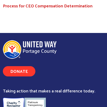
Process for CEO Compensation Determination
DONATE
Taking action that makes a real difference today.