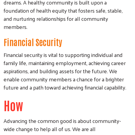
dreams. A healthy community is built upon a
foundation of health equity that fosters safe, stable,
and nurturing relationships for all community
members.
Financial Security
Financial security is vital to supporting individual and
family life, maintaining employment, achieving career
aspirations, and building assets for the future. We
enable community members a chance for a brighter
future and a path toward achieving financial capability.
How
Advancing the common good is about community-
wide change to help all of us. We are all