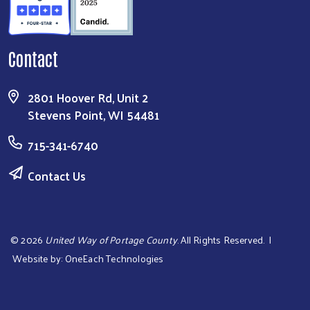
Contact
2801 Hoover Rd, Unit 2
Stevens Point, WI 54481
715-341-6740
Contact Us
©
2026
United Way of Portage County
. All Rights Reserved. |
Website by:
OneEach Technologies