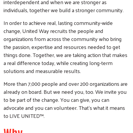
interdependent and when we are stronger as
individuals, together we build a stronger community.
Search
In order to achieve real, lasting community-wide
change, United Way recruits the people and
organizations from across the community who bring
the passion, expertise and resources needed to get
things done. Together, we are taking action that makes
a real difference today, while creating long-term
solutions and measurable results.
More than 7,000 people and over 200 organizations are
already on board. But we need you, too. We invite you
to be part of the change. You can give, you can
advocate and you can volunteer. That’s what it means
to LIVE UNITED™.