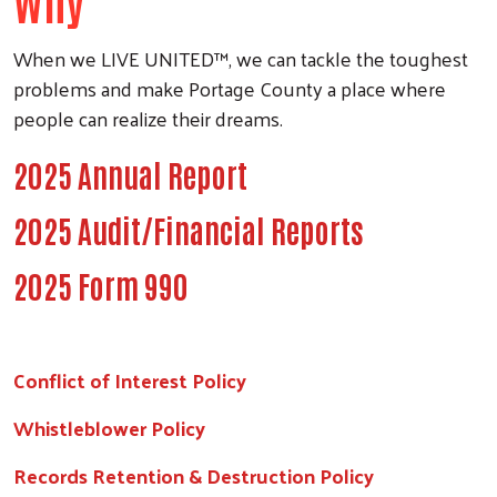
Why
When we LIVE UNITED™, we can tackle the toughest
problems and make Portage County a place where
people can realize their dreams.
2025 Annual Report
2025 Audit/Financial Reports
2025 Form 990
Conflict of Interest Policy
Whistleblower Policy
Records Retention & Destruction Policy