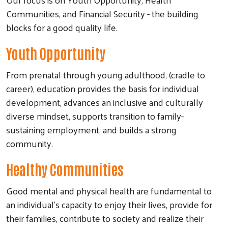
Communities, and Financial Security - the building
blocks for a good quality life.
Youth Opportunity
From prenatal through young adulthood, (cradle to
career), education provides the basis for individual
development, advances an inclusive and culturally
diverse mindset, supports transition to family-
sustaining employment, and builds a strong
community.
Healthy Communities
Good mental and physical health are fundamental to
an individual's capacity to enjoy their lives, provide for
their families, contribute to society and realize their