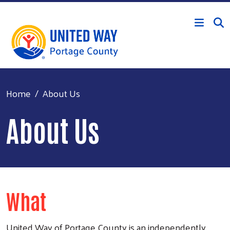
Skip to main content
Home
About Us
About Us
What
United Way of Portage County is an independently