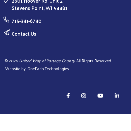
2801 Hoover Rd, Unit 2
Stevens Point, WI 54481
Search
715-341-6740
Contact Us
©
2026
United Way of Portage County
. All Rights Reserved. |
Website by:
OneEach Technologies