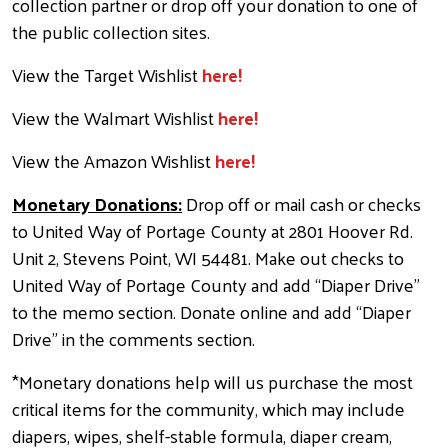
collection partner or drop off your donation to one of
the public collection sites.
View the Target Wishlist
here!
View the Walmart Wishlist
here!
View the Amazon Wishlist
here!
Monetary Donations:
Drop off or mail cash or checks
to United Way of Portage County at 2801 Hoover Rd.
Unit 2, Stevens Point, WI 54481. Make out checks to
United Way of Portage County and add “Diaper Drive”
to the memo section. Donate online and add “Diaper
Drive” in the comments section
.
*Monetary donations help will us purchase the most
critical items for the community, which may include
diapers, wipes, shelf-stable formula, diaper cream,