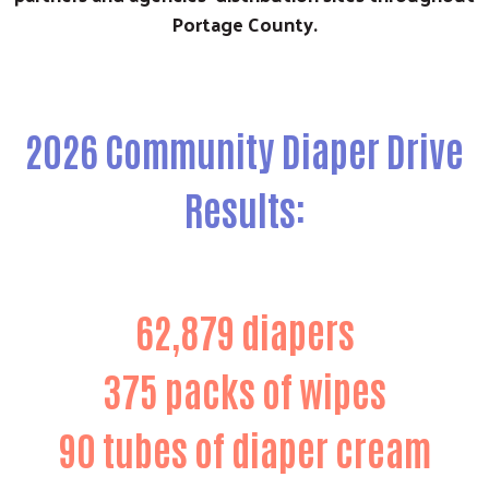
Portage County.
2026 Community Diaper Drive
Results:
62,879 diapers
375 packs of wipes
90 tubes of diaper cream