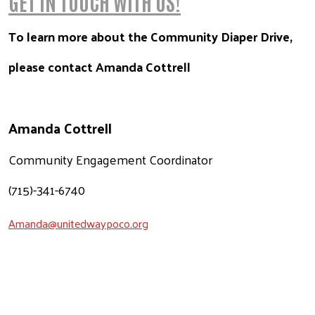
GET IN TOUCH WITH US!
To learn more about the Community Diaper Drive,
please contact Amanda Cottrell
Amanda Cottrell
Community Engagement Coordinator
(715)-341-6740
Amanda@unitedwaypoco.org