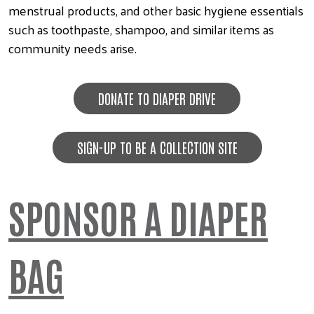
menstrual products, and other basic hygiene essentials
such as toothpaste, shampoo, and similar items as
community needs arise.
DONATE TO DIAPER DRIVE
SIGN-UP TO BE A COLLECTION SITE
SPONSOR A DIAPER
BAG