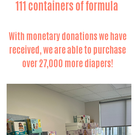
111 containers of formula
With monetary donations we have
received, we are able to purchase
over 27,000 more diapers!