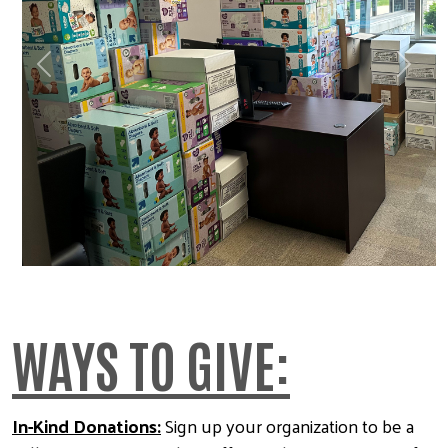
Previous
Next
WAYS TO GIVE:
In-Kind Donations:
Sign up your organization to be a