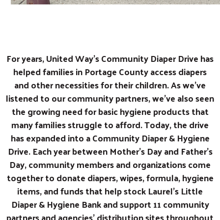
For years, United Way’s Community Diaper Drive has
helped families in Portage County access diapers
and other necessities for their children. As we’ve
listened to our community partners, we’ve also seen
the growing need for basic hygiene products that
many families struggle to afford. Today, the drive
has expanded into a Community Diaper & Hygiene
Drive. Each year between Mother’s Day and Father’s
Day, community members and organizations come
together to donate diapers, wipes, formula, hygiene
items, and funds that help stock Laurel’s Little
Diaper & Hygiene Bank and support 11 community
partners and agencies' distribution sites throughout