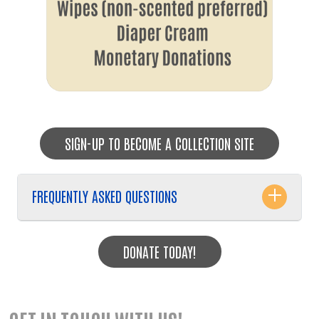
SIGN-UP TO BECOME A COLLECTION SITE
FREQUENTLY ASKED QUESTIONS
DONATE TODAY!