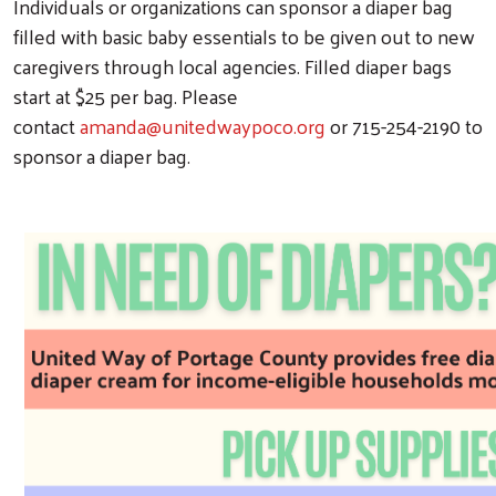
Individuals or organizations can sponsor a diaper bag
filled with basic baby essentials to be given out to new
caregivers through local agencies. Filled diaper bags
start at $25 per bag. Please
contact
amanda@unitedwaypoco.org
or 715-254-2190 to
sponsor a diaper bag.