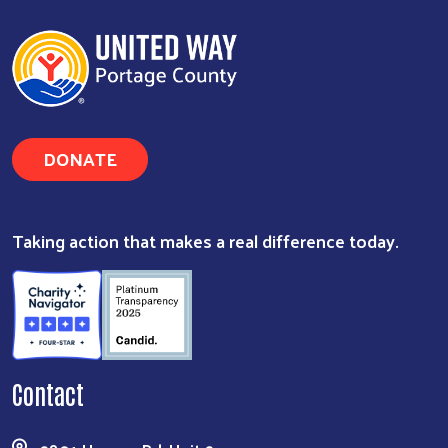
DONATE
Taking action that makes a real difference today.
Contact