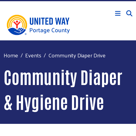
Skip to main content
Home
Events
Community Diaper Drive
Community Diaper
& Hygiene Drive