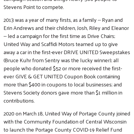
Stevens Point to compete.
2013 was a year of many firsts, as a family -- Ryan and
Erin Andrews and their children, Josh, Riley and Eleanor
-- led a campaign for the first time as Drive Chairs;
United Way and Scaffidi Motors teamed up to give
away a car in the first-ever DRIVE UNITED Sweepstakes
(Bruce Kuhr from Sentry was the lucky winner); all
people who donated $52 or more received the first-
ever GIVE & GET UNITED Coupon Book containing
more than $400 in coupons to local businesses; and
Stevens Society donors gave more than $1 million in
contributions.
2020 on March 18, United Way of Portage County joined
with the Community Foundation of Central Wisconsin
to launch the Portage County COVID-19 Relief Fund