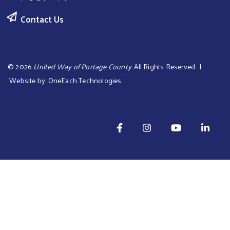
Contact Us
©
2026
United Way of Portage County
. All Rights Reserved. |
Website by:
OneEach Technologies