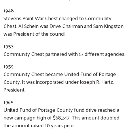
1948
Stevens Point War Chest changed to Community
Chest. Al Schein was Drive Chairman and Sam Kingston
was President of the council.
1953
Community Chest partnered with 13 different agencies.
1959
Community Chest became United Fund of Portage
County. It was incorporated under Joseph R. Hartz,
President.
1965
United Fund of Portage County fund drive reached a
new campaign high of $68,247. This amount doubled
the amount raised 10 years prior.