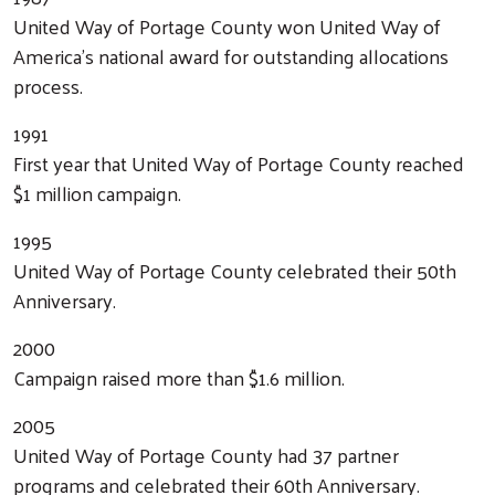
United Way of Portage County won United Way of
America’s national award for outstanding allocations
process.
1991
First year that United Way of Portage County reached
$1 million campaign.
1995
United Way of Portage County celebrated their 50th
Anniversary.
2000
Campaign raised more than $1.6 million.
2005
United Way of Portage County had 37 partner
programs and celebrated their 60th Anniversary.