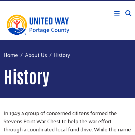
Skip to main content
Home
About Us
History
History
In 1945 a group of concerned citizens formed the
Stevens Point War Chest to help the war effort
through a coordinated local fund drive. While the name