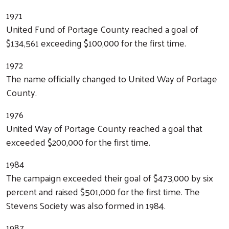
1971
United Fund of Portage County reached a goal of
$134,561 exceeding $100,000 for the first time.
1972
The name officially changed to United Way of Portage
County.
1976
United Way of Portage County reached a goal that
exceeded $200,000 for the first time.
1984
The campaign exceeded their goal of $473,000 by six
percent and raised $501,000 for the first time. The
Stevens Society was also formed in 1984.
1987