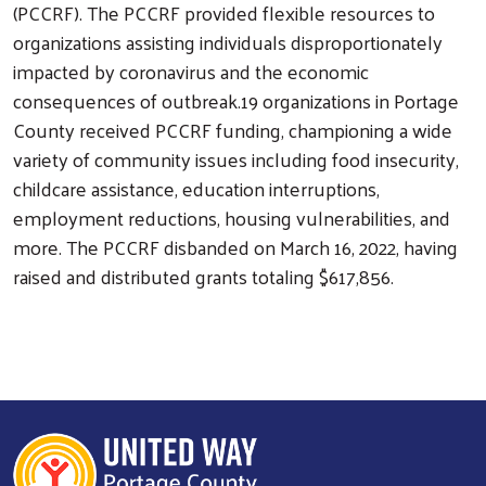
(PCCRF). The PCCRF provided flexible resources to
organizations assisting individuals disproportionately
impacted by coronavirus and the economic
consequences of outbreak.19 organizations in Portage
County received PCCRF funding, championing a wide
variety of community issues including food insecurity,
childcare assistance, education interruptions,
employment reductions, housing vulnerabilities, and
more. The PCCRF disbanded on March 16, 2022, having
raised and distributed grants totaling $617,856.