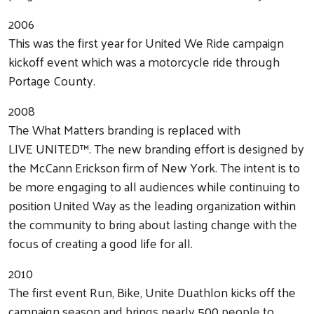
2006
This was the first year for United We Ride campaign
kickoff event which was a motorcycle ride through
Portage County.
2008
The What Matters branding is replaced with
LIVE UNITED™. The new branding effort is designed by
the McCann Erickson firm of New York. The intent is to
be more engaging to all audiences while continuing to
position United Way as the leading organization within
the community to bring about lasting change with the
focus of creating a good life for all.
2010
The first event Run, Bike, Unite Duathlon kicks off the
campaign season and brings nearly 500 people to