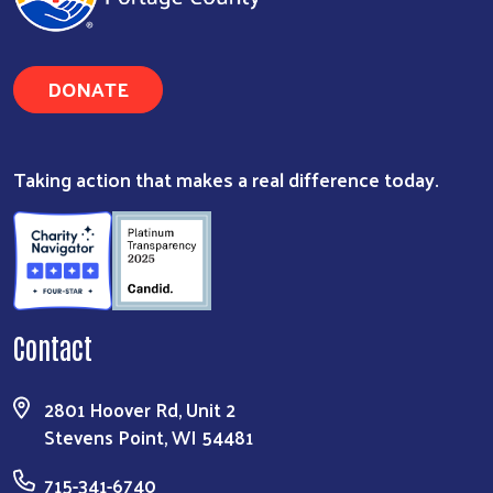
DONATE
Search
Taking action that makes a real difference today.
Contact
2801 Hoover Rd, Unit 2
Stevens Point, WI 54481
715-341-6740