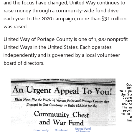
and the focus have changed, United Way continues to
raise money through a community-wide fund drive
each year. In the 2020 campaign, more than $3.1 million
was raised.
United Way of Portage County is one of 1,300 nonprofit
United Ways in the United States. Each operates
independently and is governed by a local volunteer
board of directors.