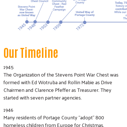
Our Timeline
1945
The Organization of the Stevens Point War Chest was
formed with Ed Wotruba and Rollin Mabie as Drive
Chairmen and Clarence Pfeffer as Treasurer. They
started with seven partner agencies.
1946
Many residents of Portage County “adopt” 800
homeless children from Europe for Christmas.