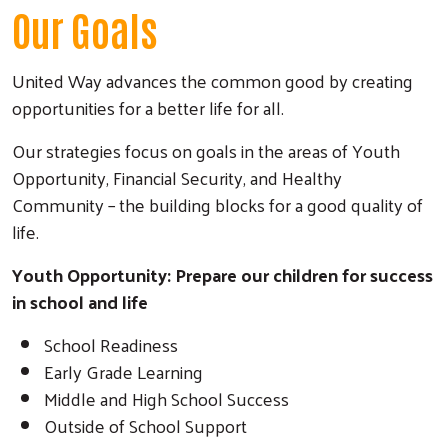
Our Goals
United Way advances the common good by creating
opportunities for a better life for all.
Our strategies focus on goals in the areas of Youth
Opportunity, Financial Security, and Healthy
Community – the building blocks for a good quality of
life.
Youth Opportunity: Prepare our children for success
Search
in school and life
School Readiness
Early Grade Learning
Middle and High School Success
Outside of School Support