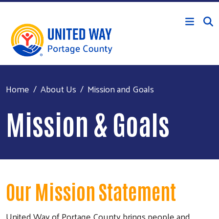
Skip to main content
Home
About Us
Mission and Goals
Mission & Goals
Our Mission Statement
United Way of Portage County brings people and