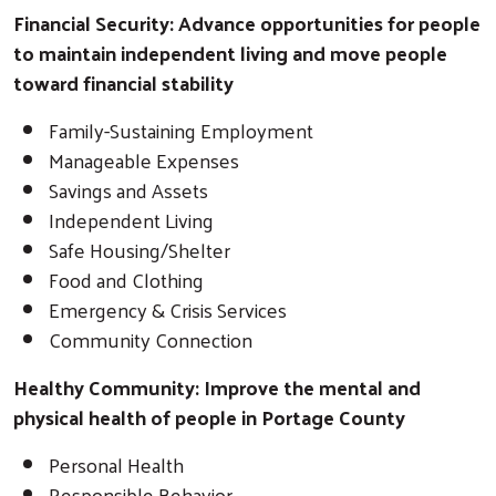
Financial Security: Advance opportunities for people
to maintain independent living and move people
toward financial stability
Family-Sustaining Employment
Manageable Expenses
Savings and Assets
Independent Living
Safe Housing/Shelter
Food and Clothing
Emergency & Crisis Services
Community Connection
Healthy Community: Improve the mental and
physical health of people in Portage County
Personal Health
Responsible Behavior