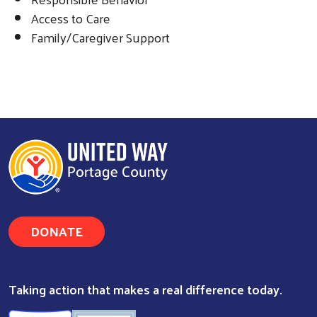
Access to Care
Family/Caregiver Support
DONATE
Taking action that makes a real difference today.