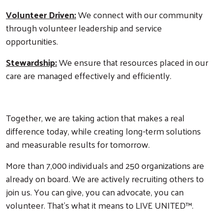
Volunteer Driven:
We connect with our community
through volunteer leadership and service
opportunities.
Stewardship:
We ensure that resources placed in our
care are managed effectively and efficiently.
Together, we are taking action that makes a real
difference today, while creating long-term solutions
and measurable results for tomorrow.
More than 7,000 individuals and 250 organizations are
already on board. We are actively recruiting others to
join us. You can give, you can advocate, you can
volunteer. That's what it means to LIVE UNITED™.