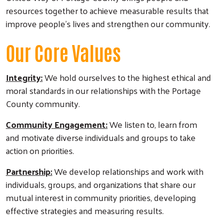
resources together to achieve measurable results that
improve people's lives and strengthen our community.
Our Core Values
Integrity:
We hold ourselves to the highest ethical and
moral standards in our relationships with the Portage
County community.
Community Engagement:
We listen to, learn from
and motivate diverse individuals and groups to take
action on priorities.
Partnership:
We develop relationships and work with
individuals, groups, and organizations that share our
mutual interest in community priorities, developing
effective strategies and measuring results.