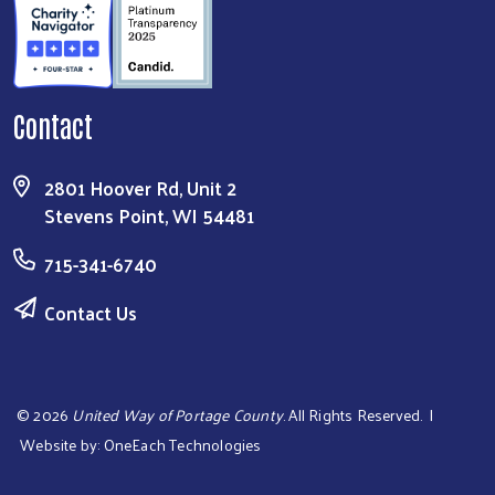
Contact
2801 Hoover Rd, Unit 2
Stevens Point, WI 54481
715-341-6740
Contact Us
©
2026
United Way of Portage County
. All Rights Reserved. |
Website by:
OneEach Technologies