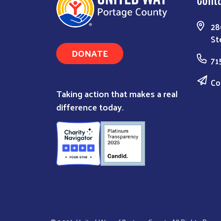
28
St
DONATE
71
Co
Taking action that makes a real
difference today.