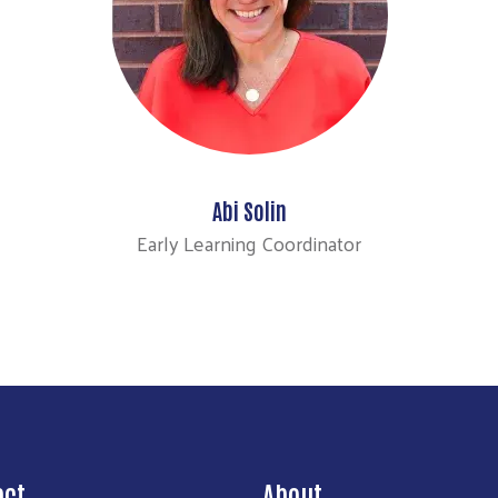
Abi Solin
Early Learning Coordinator
act
About