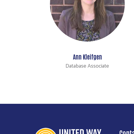
Ann Kleifgen
Database Associate
Cont