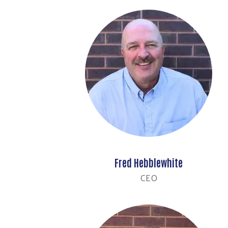
Fred Hebblewhite
CEO