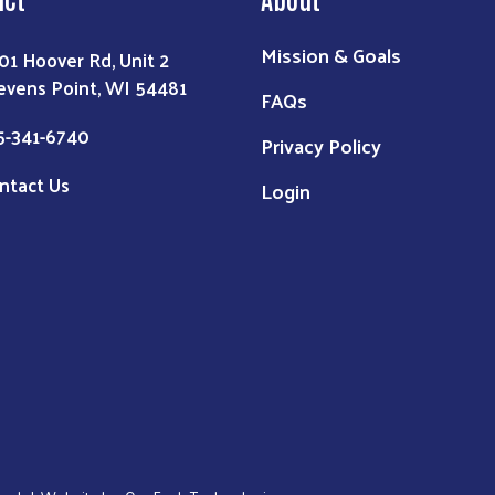
Mission & Goals
01 Hoover Rd, Unit 2
evens Point, WI 54481
FAQs
5-341-6740
Privacy Policy
ntact Us
Login