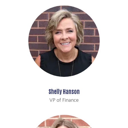
Shelly Hanson
VP of Finance