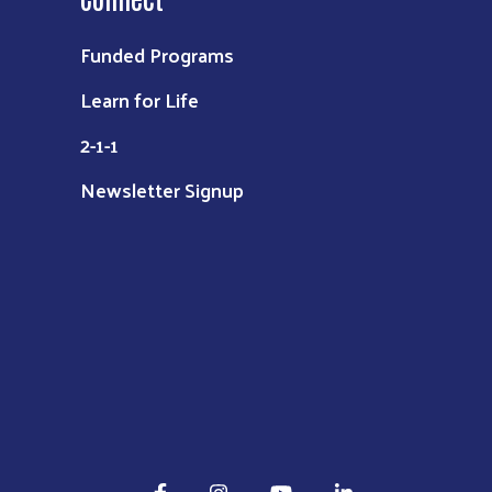
Funded Programs
Learn for Life
2-1-1
Newsletter Signup