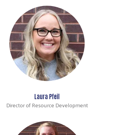
Laura Pfeil
Director of Resource Development