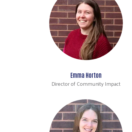
Emma Horton
Director of Community Impact