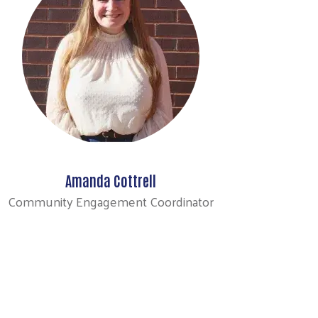
Amanda Cottrell
Community Engagement Coordinator