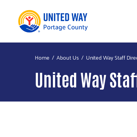
Home
About Us
United Way Staff Dire
United Way Staf