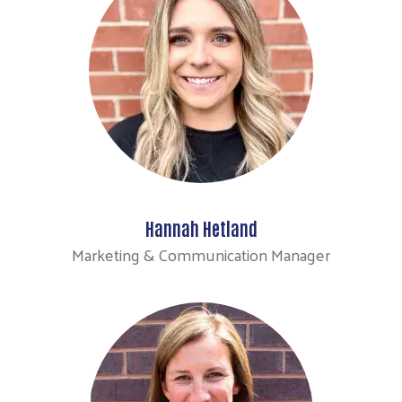
Hannah Hetland
Search
Marketing & Communication Manager