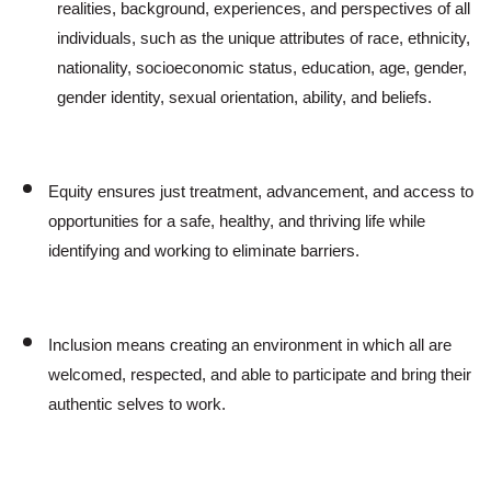
realities, background, experiences, and perspectives of all
individuals, such as the unique attributes of race, ethnicity,
nationality, socioeconomic status, education, age, gender,
gender identity, sexual orientation, ability, and beliefs.
Equity ensures just treatment, advancement, and access to
opportunities for a safe, healthy, and thriving life while
Search
identifying and working to eliminate barriers.
Inclusion means creating an environment in which all are
welcomed, respected, and able to participate and bring their
authentic selves to work.