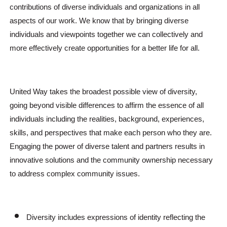
contributions of diverse individuals and organizations in all
aspects of our work. We know that by bringing diverse
individuals and viewpoints together we can collectively and
more effectively create opportunities for a better life for all.
United Way takes the broadest possible view of diversity,
going beyond visible differences to affirm the essence of all
individuals including the realities, background, experiences,
skills, and perspectives that make each person who they are.
Engaging the power of diverse talent and partners results in
innovative solutions and the community ownership necessary
to address complex community issues.
Diversity includes expressions of identity reflecting the