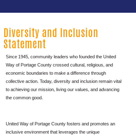
Diversity and Inclusion
Statement
Since 1945, community leaders who founded the United
Way of Portage County crossed cultural, religious, and
economic boundaries to make a difference through
collective action. Today, diversity and inclusion remain vital
to achieving our mission, living our values, and advancing
the common good.
United Way of Portage County fosters and promotes an
inclusive environment that leverages the unique