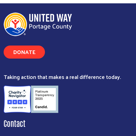
DONATE
Taking action that makes a real difference today.
Contact