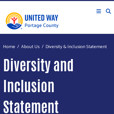
Skip to main content
Home
About Us
Diversity & Inclusion Statement
Diversity and
Inclusion
Statement