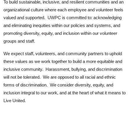
To build sustainable, inclusive, and resilient communities and an
organizational culture where each employee and volunteer feels
valued and supported. UWPC is committed to: acknowledging
and eliminating inequities within our policies and systems, and
promoting diversity, equity, and inclusion within our volunteer
groups and staff.
We expect staff, volunteers, and community partners to uphold
these values as we work together to build a more equitable and
inclusive community. Harassment, bullying, and discrimination
will not be tolerated. We are opposed to all racial and ethnic
forms of discrimination. We consider diversity, equity, and
inclusion integral to our work, and at the heart of what it means to
Live United.