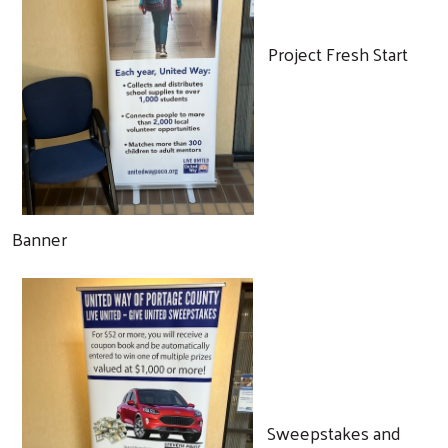
Project Fresh Start
Banner
Search
Sweepstakes and