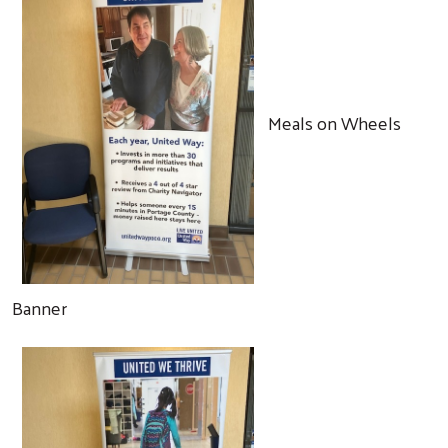
Meals on Wheels
Banner