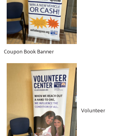
Coupon Book Banner
Volunteer