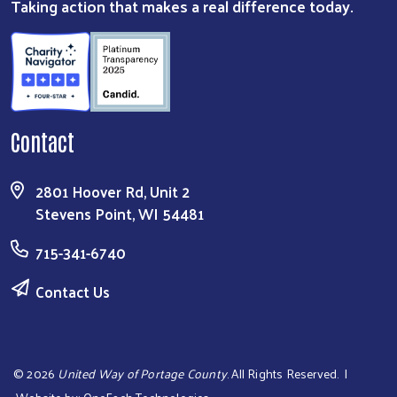
Taking action that makes a real difference today.
Contact
2801 Hoover Rd, Unit 2
Stevens Point, WI 54481
715-341-6740
Contact Us
©
2026
United Way of Portage County
. All Rights Reserved. |