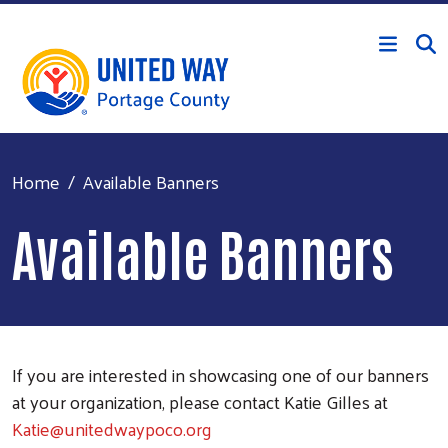
Skip to main content
Home
Available Banners
Available Banners
If you are interested in showcasing one of our banners
at your organization, please contact Katie Gilles at
Katie@unitedwaypoco.org