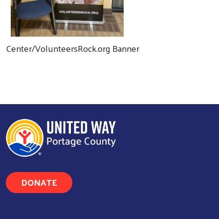
Center/VolunteersRock.org Banner
DONATE