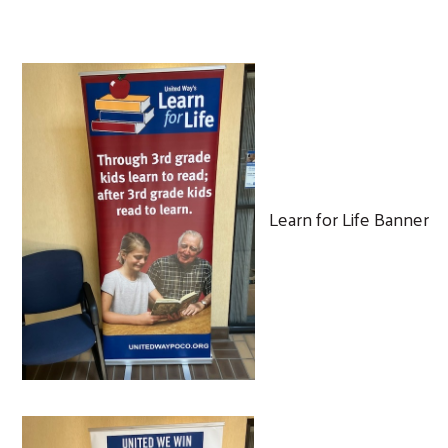
Learn for Life Banner