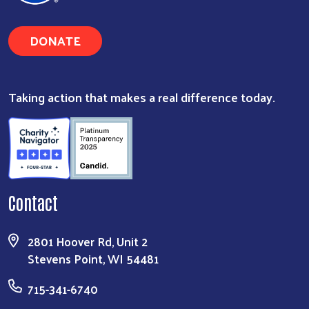
DONATE
Taking action that makes a real difference today.
Contact
2801 Hoover Rd, Unit 2
Stevens Point, WI 54481
715-341-6740