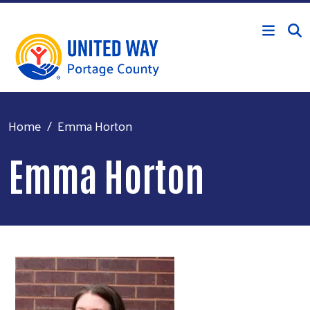
Skip to main content
Home
Emma Horton
Emma Horton