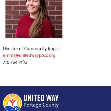
Director of Community Impact
emma@unitedwaypoco.org
715-254-2183
Search