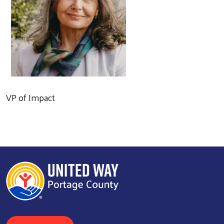
VP of Impact
Search