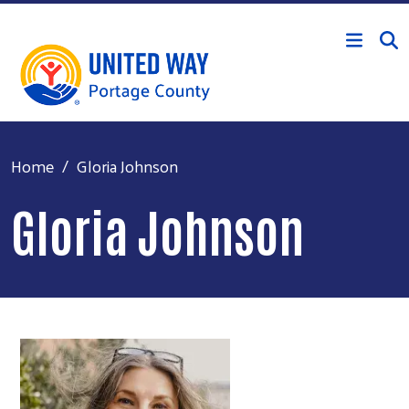
Skip to main content
Home
Gloria Johnson
Gloria Johnson