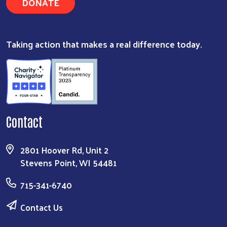
DONATE
Taking action that makes a real difference today.
Contact
2801 Hoover Rd, Unit 2
Stevens Point, WI 54481
715-341-6740
Contact Us