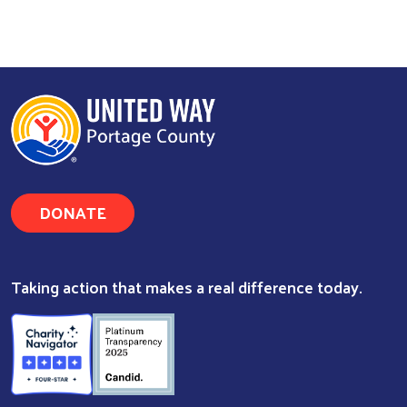
DONATE
Taking action that makes a real difference today.