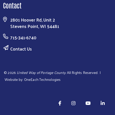
Contact
2801 Hoover Rd, Unit 2
Stevens Point, WI 54481
715-341-6740
Contact Us
©
2026
United Way of Portage County
. All Rights Reserved. |
Website by:
OneEach Technologies