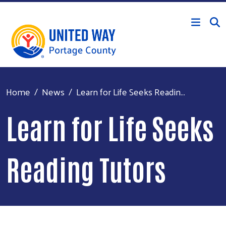
Skip to main content
Home
News
Learn for Life Seeks Readin...
Learn for Life Seeks
Reading Tutors