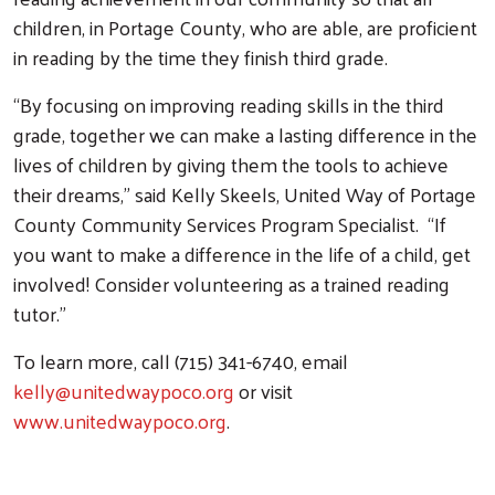
children, in Portage County, who are able, are proficient
in reading by the time they finish third grade.
“By focusing on improving reading skills in the third
grade, together we can make a lasting difference in the
lives of children by giving them the tools to achieve
their dreams,” said Kelly Skeels, United Way of Portage
County Community Services Program Specialist. “If
you want to make a difference in the life of a child, get
Search
involved! Consider volunteering as a trained reading
tutor.”
To learn more, call (715) 341-6740, email
kelly@unitedwaypoco.org
or visit
www.unitedwaypoco.org
.