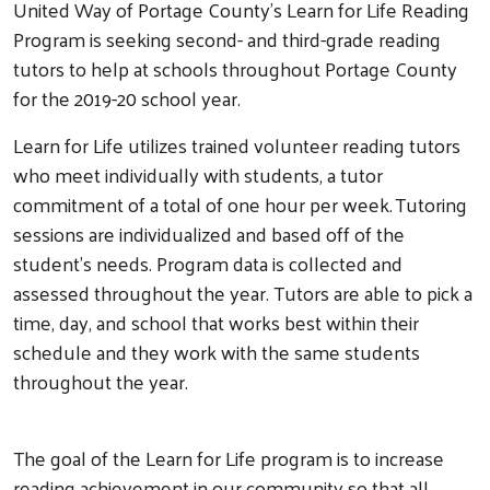
United Way of Portage County’s Learn for Life Reading
Program is seeking second- and third-grade reading
tutors to help at schools throughout Portage County
for the 2019-20 school year.
Learn for Life utilizes trained volunteer reading tutors
who meet individually with students, a tutor
commitment of a total of one hour per week. Tutoring
sessions are individualized and based off of the
student’s needs. Program data is collected and
assessed throughout the year. Tutors are able to pick a
time, day, and school that works best within their
schedule and they work with the same students
throughout the year.
The goal of the Learn for Life program is to increase
reading achievement in our community so that all