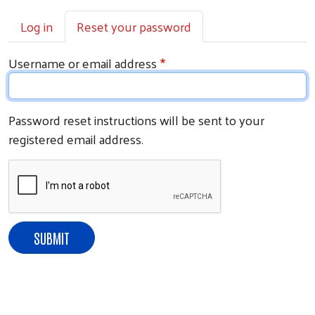
Primary tabs
Log in
Reset your password
Username or email address
Password reset instructions will be sent to your
registered email address.
Search