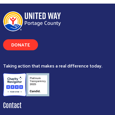
DONATE
Taking action that makes a real difference today.
Contact