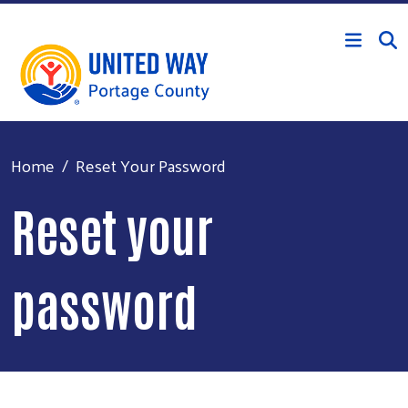
Skip to main content
Home
Reset Your Password
Reset your
password