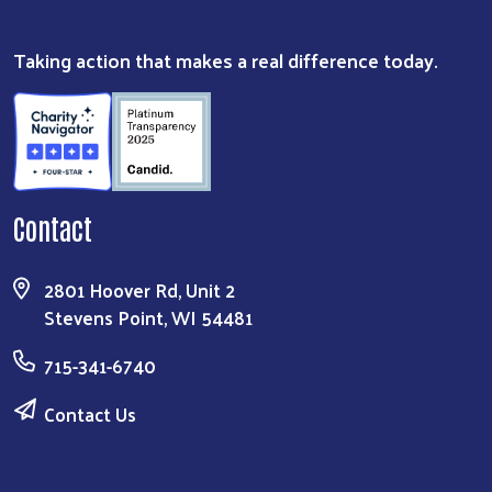
Taking action that makes a real difference today.
Contact
2801 Hoover Rd, Unit 2
Stevens Point, WI 54481
715-341-6740
Contact Us