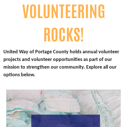
VOLUNTEERING
ROCKS!
United Way of Portage County holds annual volunteer
projects and volunteer opportunities as part of our
mission to strengthen our community. Explore all our
options below.