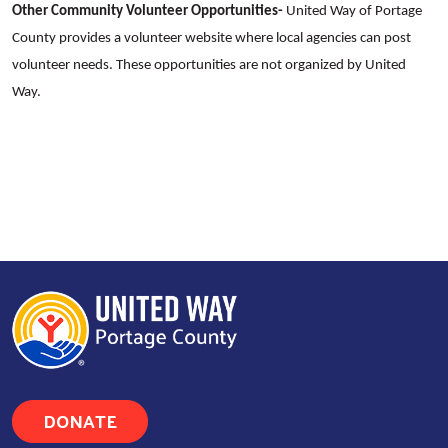
Other Community Volunteer Opportunities-
United Way of Portage
County provides a volunteer website where local agencies can post
volunteer needs. These opportunities are not organized by United
Way.
DONATE