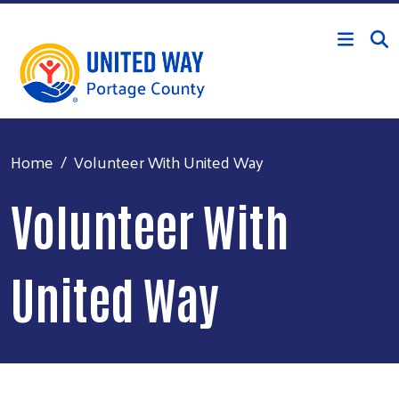
Skip to main content
Home
Volunteer With United Way
Volunteer With
United Way