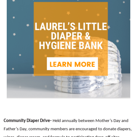
Community Diaper Drive-
Held annually between Mother’s Day and
Father’s Day, community members are encouraged to donate diapers,