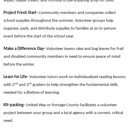
wipes, diaper cream, and formula to participating drop-off sites.
Project Fresh Start-
Community members and companies collect
school supplies throughout the summer. Volunteer groups help
organize, pack, and distribute supplies to families at an in-person
event before the start of the school year.
Make a Difference Day-
Volunteer teams rake and bag leaves for frail
and disabled community members in need to ensure peace of mind
before the winter.
Learn for Life-
Volunteer tutors work on individualized reading lessons
nd
rd
with 2
and 3
graders to help strengthen the fundamental skills
needed for a lifetime of learning.
Kit-packing-
United Way or Portage County facilitates a volunteer
project between your group and a local agency with a current, critical
need.