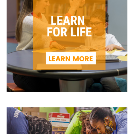
Search