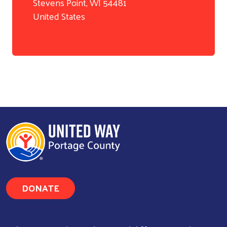
Stevens Point
,
WI
54481
United States
DONATE