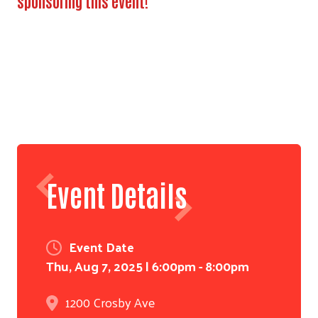
sponsoring this event!
Event Details
Search
Event Date
Thu, Aug 7, 2025 | 6:00pm - 8:00pm
1200 Crosby Ave