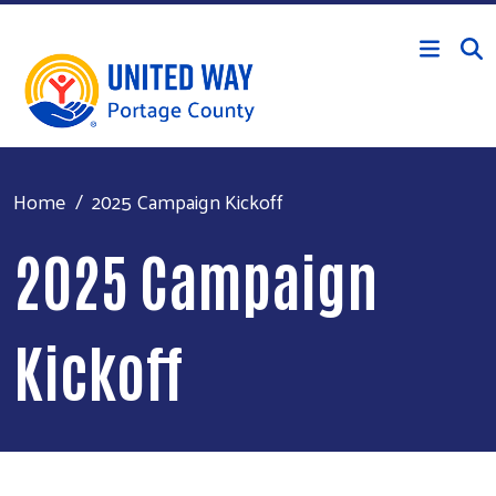
Skip to main content
Home
2025 Campaign Kickoff
2025 Campaign
Kickoff