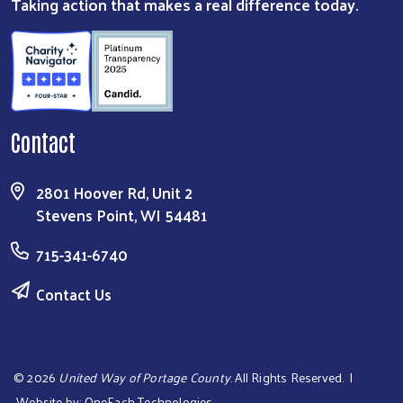
Taking action that makes a real difference today.
Contact
2801 Hoover Rd, Unit 2
Stevens Point, WI 54481
715-341-6740
Contact Us
©
2026
United Way of Portage County
. All Rights Reserved. |
Website by:
OneEach Technologies