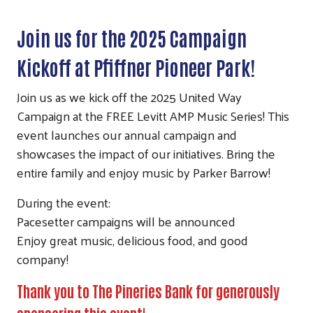
Join us for the 2025 Campaign
Kickoff at Pfiffner Pioneer Park!
Join us as we kick off the 2025 United Way
Campaign at the FREE Levitt AMP Music Series! This
event launches our annual campaign and
showcases the impact of our initiatives. Bring the
entire family and enjoy music by Parker Barrow!
During the event:
Pacesetter campaigns will be announced
Enjoy great music, delicious food, and good
company!
Thank you to The Pineries Bank for generously