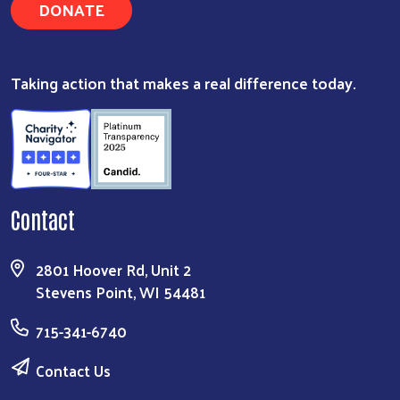
DONATE
Taking action that makes a real difference today.
Contact
2801 Hoover Rd, Unit 2
Stevens Point, WI 54481
715-341-6740
Contact Us