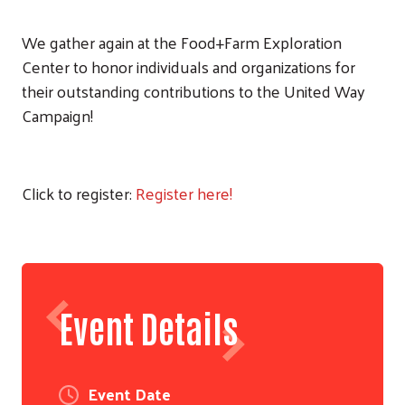
We gather again at the Food+Farm Exploration
Center to honor individuals and organizations for
their outstanding contributions to the United Way
Campaign!
Click to register:
Register here!
Event Details
Event Date