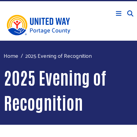
Skip to main content
Home
2025 Evening of Recognition
2025 Evening of
Recognition