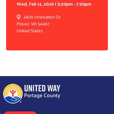
Wed, Feb 11, 2026 | 5:30pm - 7:30pm
3400 Innovation Dr
Plover
,
WI
54467
United States
Search