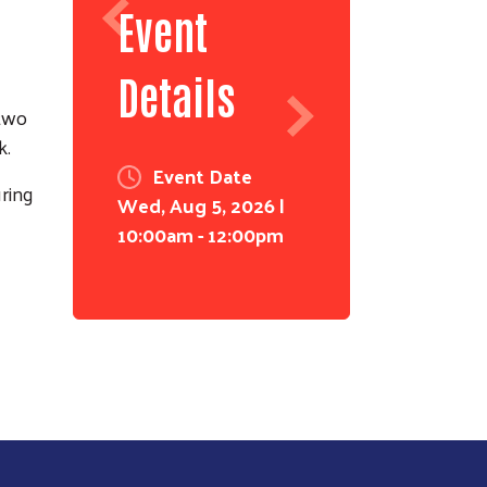
Event
Details
 two
k.
Event Date
ring
Wed, Aug 5, 2026 |
10:00am - 12:00pm