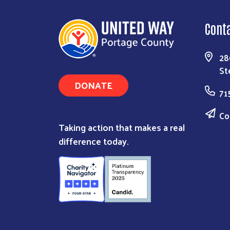
Cont
28
St
DONATE
71
Co
Taking action that makes a real
difference today.