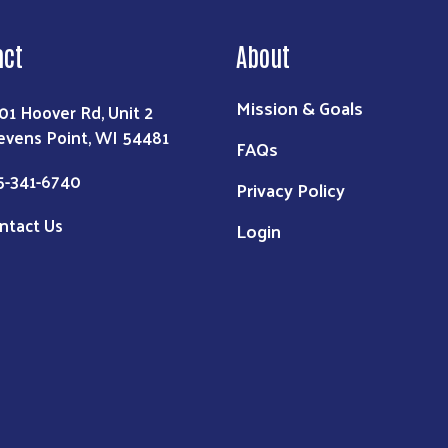
act
About
Mission & Goals
01 Hoover Rd, Unit 2
evens Point, WI 54481
FAQs
5-341-6740
Privacy Policy
ntact Us
Login