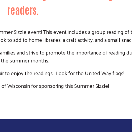
readers.
mmer Sizzle event! This event includes a group reading of
k to add to home libraries, a craft activity, and a small snac
amilies and strive to promote the importance of reading du
the summer months.
air to enjoy the readings. Look for the United Way flags!
Search
 of Wisconsin for sponsoring this Summer Sizzle!