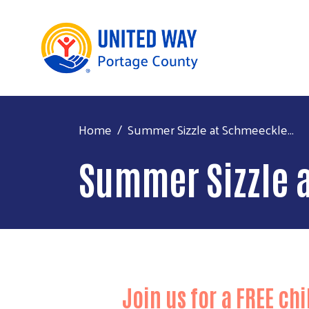
Home
Summer Sizzle at Schmeeckle...
Summer Sizzle 
Join us for a
FREE
chi