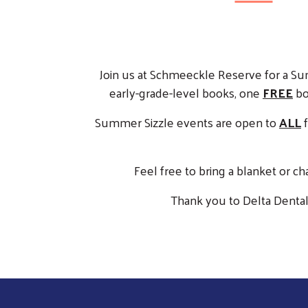
Join us at Schmeeckle Reserve for a Su
early-grade-level books, one
FREE
boo
Summer Sizzle events are open to
ALL
f
Feel free to bring a blanket or ch
Thank you to Delta Dental