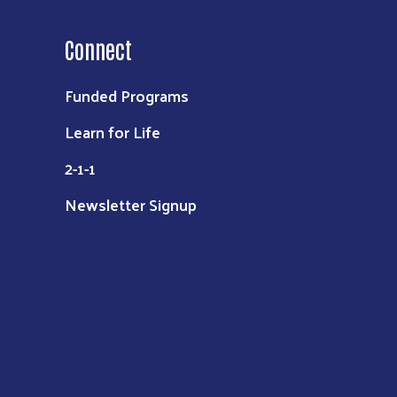
Connect
Funded Programs
Learn for Life
2-1-1
Newsletter Signup